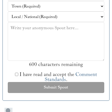
600 characters remaining
I have read and accept the
Comment
Standards
.
Submit Spout