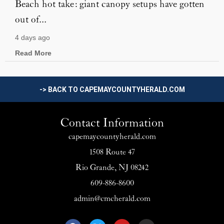
Beach hot take: giant canopy setups have gotten
out of...
4 days ago
Read More
-> BACK TO CAPEMAYCOUNTYHERALD.COM
Contact Information
capemaycountyherald.com
1508 Route 47
Rio Grande, NJ 08242
609-886-8600
admin@cmcherald.com