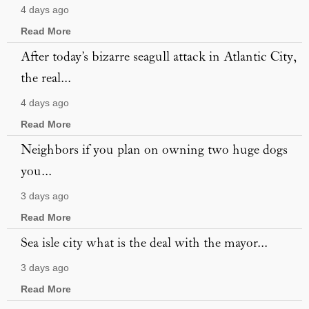
4 days ago
Read More
After today’s bizarre seagull attack in Atlantic City,
the real...
4 days ago
Read More
Neighbors if you plan on owning two huge dogs
you...
3 days ago
Read More
Sea isle city what is the deal with the mayor...
3 days ago
Read More