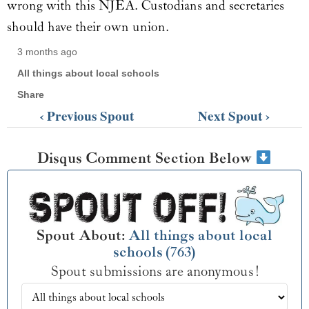
wrong with this NJEA. Custodians and secretaries
should have their own union.
3 months ago
All things about local schools
Share
‹ Previous Spout
Next Spout ›
Disqus Comment Section Below
Spout About:
All things about local
schools (763)
Spout submissions are anonymous!