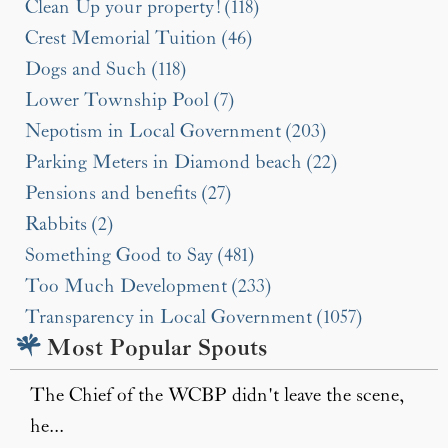
Clean Up your property! (118)
Crest Memorial Tuition (46)
Dogs and Such (118)
Lower Township Pool (7)
Nepotism in Local Government (203)
Parking Meters in Diamond beach (22)
Pensions and benefits (27)
Rabbits (2)
Something Good to Say (481)
Too Much Development (233)
Transparency in Local Government (1057)
Most Popular Spouts
The Chief of the WCBP didn't leave the scene,
he...