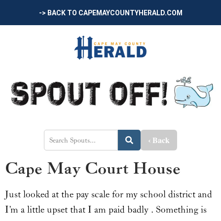
-> BACK TO CAPEMAYCOUNTYHERALD.COM
‹ Back
Cape May Court House
Just looked at the pay scale for my school district and
I’m a little upset that I am paid badly . Something is