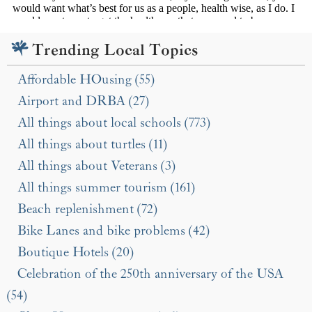
Trending Local Topics
Affordable HOusing (55)
Airport and DRBA (27)
All things about local schools (773)
All things about turtles (11)
All things about Veterans (3)
All things summer tourism (161)
Beach replenishment (72)
Bike Lanes and bike problems (42)
Boutique Hotels (20)
Celebration of the 250th anniversary of the USA
(54)