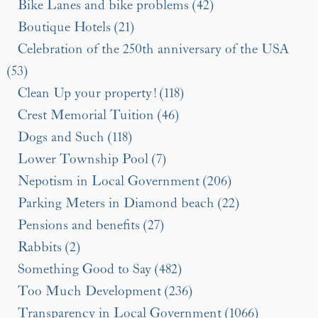
Bike Lanes and bike problems (42)
Boutique Hotels (21)
Celebration of the 250th anniversary of the USA
(53)
Clean Up your property! (118)
Crest Memorial Tuition (46)
Dogs and Such (118)
Lower Township Pool (7)
Nepotism in Local Government (206)
Parking Meters in Diamond beach (22)
Pensions and benefits (27)
Rabbits (2)
Something Good to Say (482)
Too Much Development (236)
Transparency in Local Government (1066)