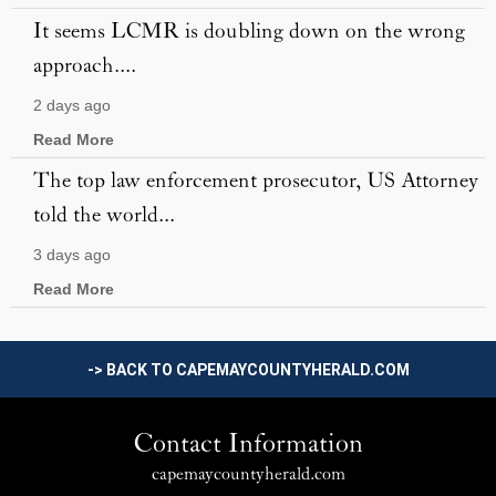
It seems LCMR is doubling down on the wrong
approach....
2 days ago
Read More
The top law enforcement prosecutor, US Attorney
told the world...
3 days ago
Read More
-> BACK TO CAPEMAYCOUNTYHERALD.COM
Contact Information
capemaycountyherald.com