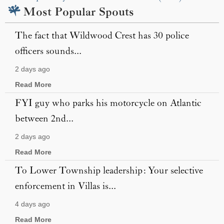
Most Popular Spouts
The fact that Wildwood Crest has 30 police
officers sounds...
2 days ago
Read More
FYI guy who parks his motorcycle on Atlantic
between 2nd...
2 days ago
Read More
To Lower Township leadership: Your selective
enforcement in Villas is...
4 days ago
Read More