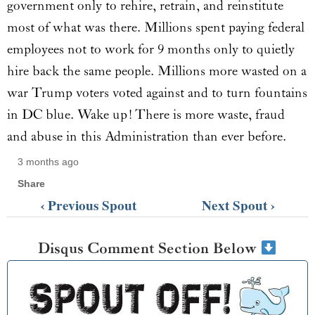
government only to rehire, retrain, and reinstitute
most of what was there. Millions spent paying federal
employees not to work for 9 months only to quietly
hire back the same people. Millions more wasted on a
war Trump voters voted against and to turn fountains
in DC blue. Wake up! There is more waste, fraud
and abuse in this Administration than ever before.
3 months ago
Share
‹ Previous Spout
Next Spout ›
Disqus Comment Section Below