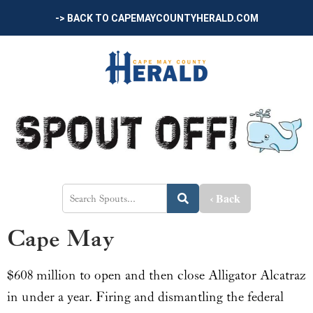
-> BACK TO CAPEMAYCOUNTYHERALD.COM
‹ Back
Cape May
$608 million to open and then close Alligator Alcatraz
in under a year. Firing and dismantling the federal