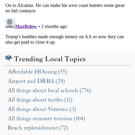
Trending Local Topics
Affordable HOusing (55)
Airport and DRBA (29)
All things about local schools (776)
All things about turtles (11)
All things about Veterans (3)
All things summer tourism (164)
Beach replenishment (72)