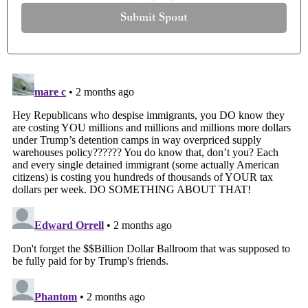
Submit Spout