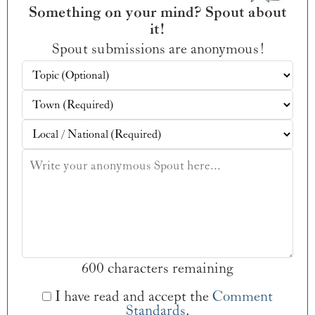
Something on your mind? Spout about
it!
Spout submissions are anonymous!
600 characters remaining
I have read and accept the
Comment
Standards
.