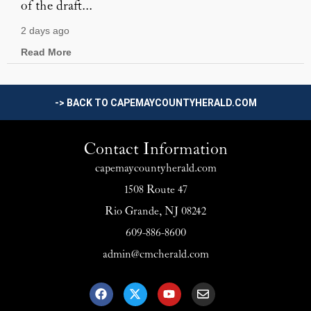
of the draft...
2 days ago
Read More
-> BACK TO CAPEMAYCOUNTYHERALD.COM
Contact Information
capemaycountyherald.com
1508 Route 47
Rio Grande, NJ 08242
609-886-8600
admin@cmcherald.com