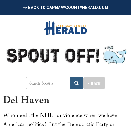
-> BACK TO CAPEMAYCOUNTYHERALD.COM
‹ Back
Del Haven
Who needs the NHL for violence when we have
American politics? Put the Democratic Party on