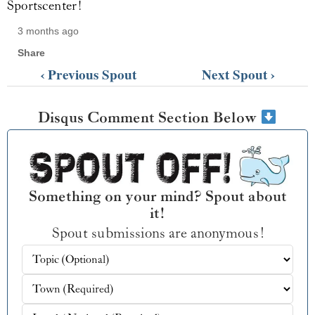
Sportscenter!
3 months ago
Share
‹ Previous Spout
Next Spout ›
Disqus Comment Section Below
Something on your mind? Spout about
it!
Spout submissions are anonymous!