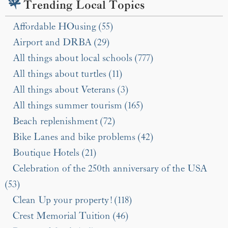
Trending Local Topics
Affordable HOusing (55)
Airport and DRBA (29)
All things about local schools (777)
All things about turtles (11)
All things about Veterans (3)
All things summer tourism (165)
Beach replenishment (72)
Bike Lanes and bike problems (42)
Boutique Hotels (21)
Celebration of the 250th anniversary of the USA
(53)
Clean Up your property! (118)
Crest Memorial Tuition (46)