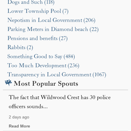
Dogs and Such (118)
Lower Township Pool (7)
Nepotism in Local Government (206)
Parking Meters in Diamond beach (22)
Pensions and benefits (27)
Rabbits (2)
Something Good to Say (484)
Too Much Development (236)
Transparency in Local Government (1067)
Most Popular Spouts
The fact that Wildwood Crest has 30 police
officers sounds...
2 days ago
Read More