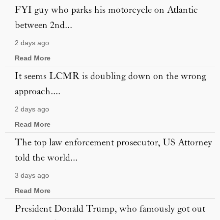
FYI guy who parks his motorcycle on Atlantic
between 2nd...
2 days ago
Read More
It seems LCMR is doubling down on the wrong
approach....
2 days ago
Read More
The top law enforcement prosecutor, US Attorney
told the world...
3 days ago
Read More
President Donald Trump, who famously got out