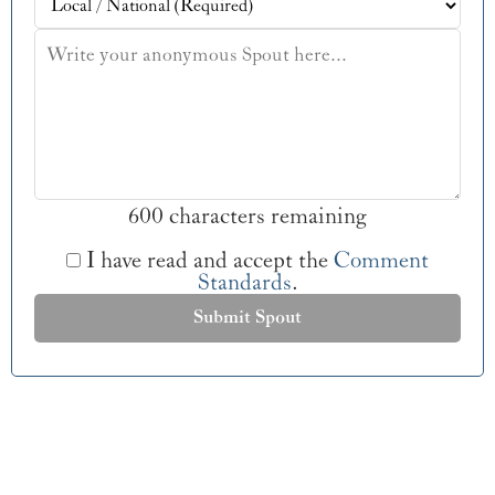
600 characters remaining
I have read and accept the
Comment
Standards
.
Submit Spout