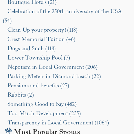
Boutique Hotels (21)
Celebration of the 250th anniversary of the USA
(54)
Clean Up your property! (118)
Crest Memorial Tuition (46)
Dogs and Such (118)
Lower Township Pool (7)
Nepotism in Local Government (206)
Parking Meters in Diamond beach (22)
Pensions and benefits (27)
Rabbits (2)
Something Good to Say (482)
Too Much Development (235)
Transparency in Local Government (1064)
Most Popular Spouts