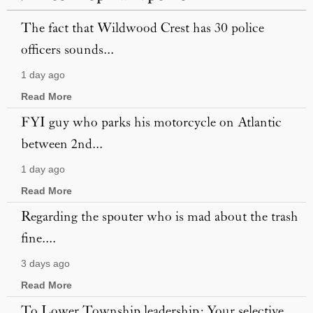
The fact that Wildwood Crest has 30 police
officers sounds...
1 day ago
Read More
FYI guy who parks his motorcycle on Atlantic
between 2nd...
1 day ago
Read More
Regarding the spouter who is mad about the trash
fine....
3 days ago
Read More
To Lower Township leadership: Your selective