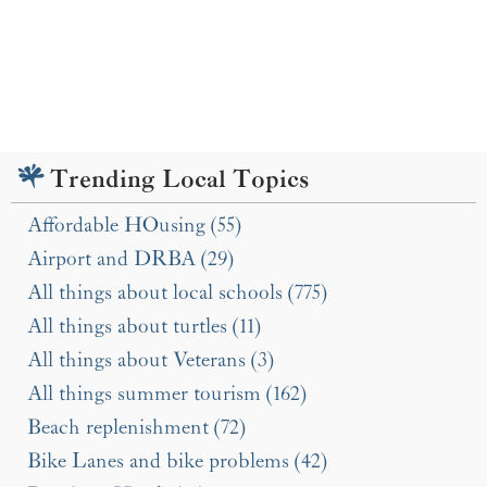
Trending Local Topics
Affordable HOusing (55)
Airport and DRBA (29)
All things about local schools (775)
All things about turtles (11)
All things about Veterans (3)
All things summer tourism (162)
Beach replenishment (72)
Bike Lanes and bike problems (42)