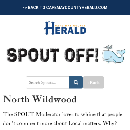
-> BACK TO CAPEMAYCOUNTYHERALD.COM
‹ Back
North Wildwood
The SPOUT Moderator loves to whine that people
don't comment more about Local matters. Why?