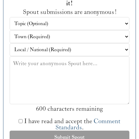
it!
Spout submissions are anonymous!
600 characters remaining
I have read and accept the
Comment
Standards
.
Submit Spout