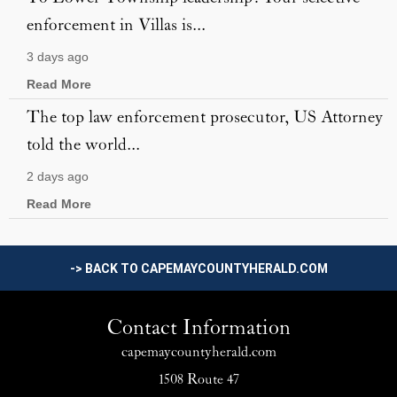
enforcement in Villas is...
3 days ago
Read More
The top law enforcement prosecutor, US Attorney
told the world...
2 days ago
Read More
-> BACK TO CAPEMAYCOUNTYHERALD.COM
Contact Information
capemaycountyherald.com
1508 Route 47