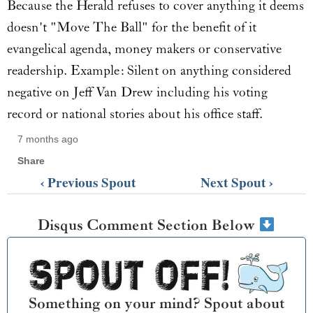
Because the Herald refuses to cover anything it deems
doesn't "Move The Ball" for the benefit of it
evangelical agenda, money makers or conservative
readership. Example: Silent on anything considered
negative on Jeff Van Drew including his voting
record or national stories about his office staff.
7 months ago
Share
‹ Previous Spout
Next Spout ›
Disqus Comment Section Below
Something on your mind? Spout about