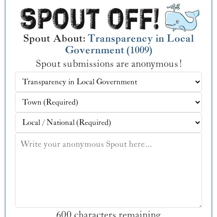
Spout About:
Transparency in Local
Government (1009)
Spout submissions are anonymous!
600 characters remaining