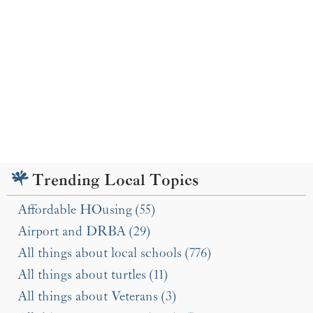
Trending Local Topics
Affordable HOusing (55)
Airport and DRBA (29)
All things about local schools (776)
All things about turtles (11)
All things about Veterans (3)