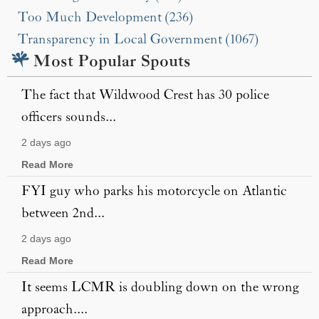
Too Much Development (236)
Transparency in Local Government (1067)
Most Popular Spouts
The fact that Wildwood Crest has 30 police
officers sounds...
2 days ago
Read More
FYI guy who parks his motorcycle on Atlantic
between 2nd...
2 days ago
Read More
It seems LCMR is doubling down on the wrong
approach....