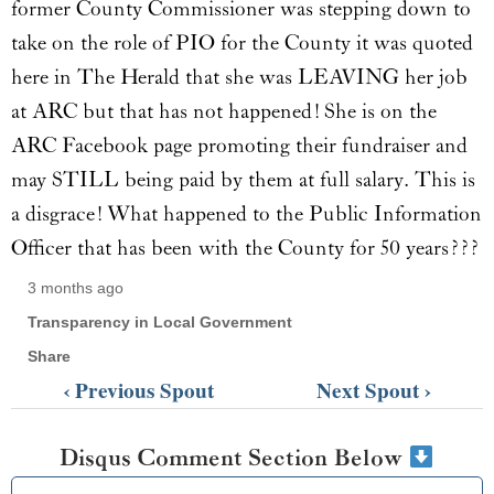
former County Commissioner was stepping down to
take on the role of PIO for the County it was quoted
here in The Herald that she was LEAVING her job
at ARC but that has not happened! She is on the
ARC Facebook page promoting their fundraiser and
may STILL being paid by them at full salary. This is
a disgrace! What happened to the Public Information
Officer that has been with the County for 50 years???
3 months ago
Transparency in Local Government
Share
‹ Previous Spout
Next Spout ›
Disqus Comment Section Below