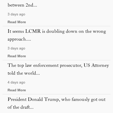
between 2nd...
3 days ago
Read More
It seems LCMR is doubling down on the wrong
approach....
3 days ago
Read More
The top law enforcement prosecutor, US Attorney
told the world...
4 days ago
Read More
President Donald Trump, who famously got out
of the draft...