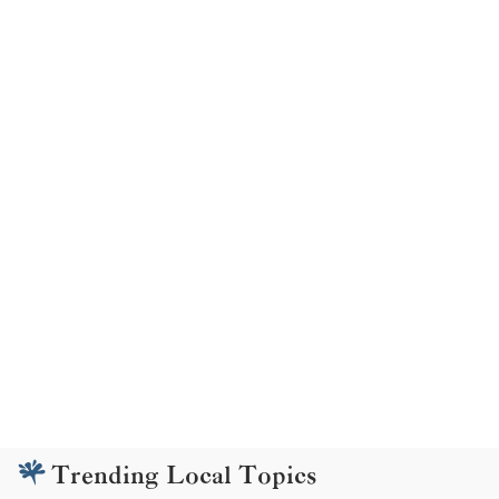
Trending Local Topics