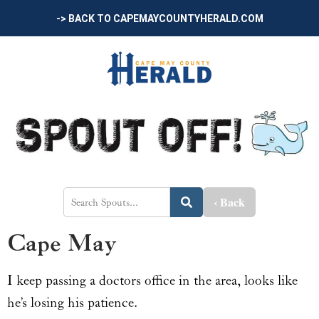
-> BACK TO CAPEMAYCOUNTYHERALD.COM
‹ Back
Cape May
I keep passing a doctors office in the area, looks like
he’s losing his patience.