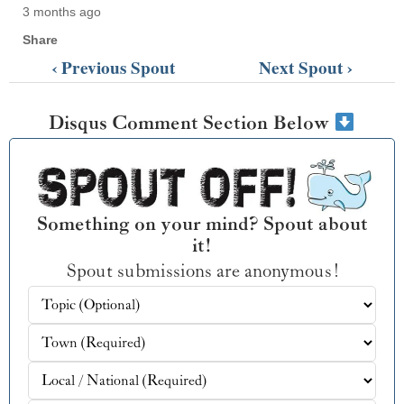
3 months ago
Share
‹ Previous Spout
Next Spout ›
Disqus Comment Section Below
Something on your mind? Spout about
it!
Spout submissions are anonymous!