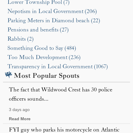
Lower Township Pool (7)
Nepotism in Local Government (206)
Parking Meters in Diamond beach (22)
Pensions and benefits (27)
Rabbits (2)
Something Good to Say (484)
Too Much Development (236)
Transparency in Local Government (1067)
Most Popular Spouts
The fact that Wildwood Crest has 30 police
officers sounds...
3 days ago
Read More
FYI guy who parks his motorcycle on Atlantic