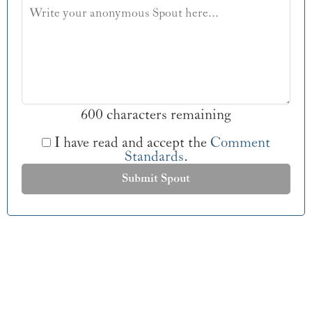
600 characters remaining
I have read and accept the
Comment
Standards
.
Submit Spout