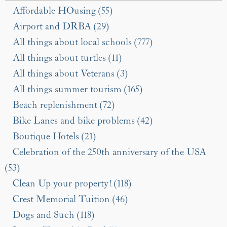
Affordable HOusing (55)
Airport and DRBA (29)
All things about local schools (777)
All things about turtles (11)
All things about Veterans (3)
All things summer tourism (165)
Beach replenishment (72)
Bike Lanes and bike problems (42)
Boutique Hotels (21)
Celebration of the 250th anniversary of the USA
(53)
Clean Up your property! (118)
Crest Memorial Tuition (46)
Dogs and Such (118)