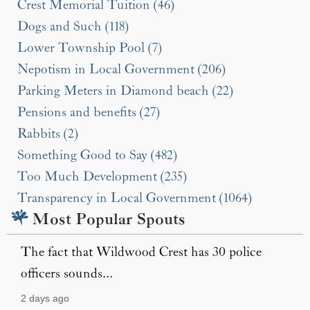
Crest Memorial Tuition (46)
Dogs and Such (118)
Lower Township Pool (7)
Nepotism in Local Government (206)
Parking Meters in Diamond beach (22)
Pensions and benefits (27)
Rabbits (2)
Something Good to Say (482)
Too Much Development (235)
Transparency in Local Government (1064)
Most Popular Spouts
The fact that Wildwood Crest has 30 police
officers sounds...
2 days ago