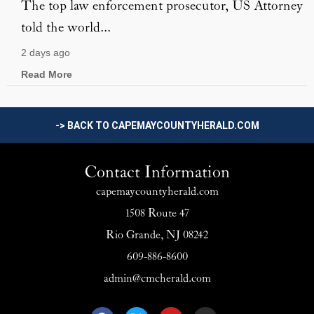
The top law enforcement prosecutor, US Attorney
told the world...
2 days ago
Read More
-> BACK TO CAPEMAYCOUNTYHERALD.COM
Contact Information
capemaycountyherald.com
1508 Route 47
Rio Grande, NJ 08242
609-886-8600
admin@cmcherald.com