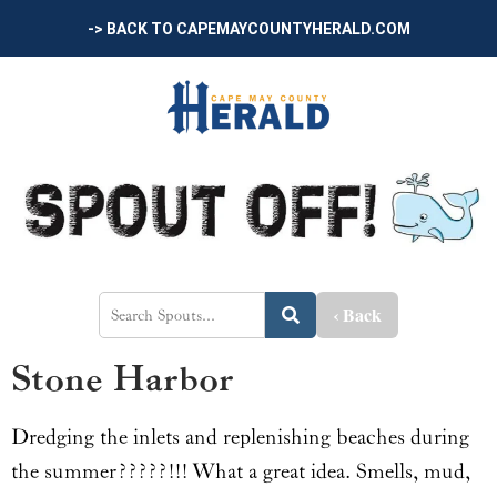
-> BACK TO CAPEMAYCOUNTYHERALD.COM
‹ Back
Stone Harbor
Dredging the inlets and replenishing beaches during
the summer?????!!! What a great idea. Smells, mud,