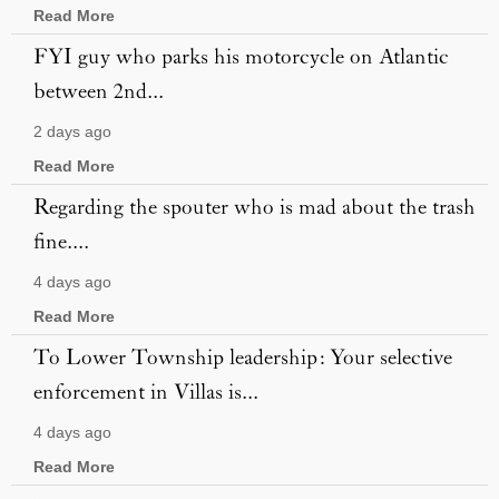
Read More
FYI guy who parks his motorcycle on Atlantic
between 2nd...
2 days ago
Read More
Regarding the spouter who is mad about the trash
fine....
4 days ago
Read More
To Lower Township leadership: Your selective
enforcement in Villas is...
4 days ago
Read More