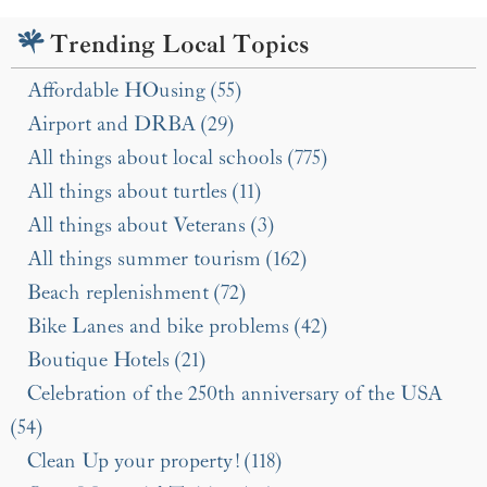
Trending Local Topics
Affordable HOusing (55)
Airport and DRBA (29)
All things about local schools (775)
All things about turtles (11)
All things about Veterans (3)
All things summer tourism (162)
Beach replenishment (72)
Bike Lanes and bike problems (42)
Boutique Hotels (21)
Celebration of the 250th anniversary of the USA
(54)
Clean Up your property! (118)