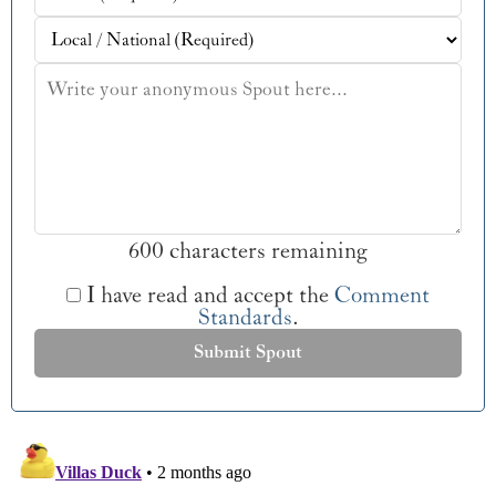
600 characters remaining
I have read and accept the
Comment
Standards
.
Submit Spout