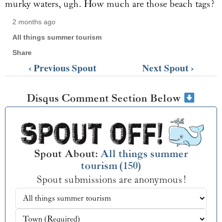
murky waters, ugh. How much are those beach tags?
2 months ago
All things summer tourism
Share
‹ Previous Spout
Next Spout ›
Disqus Comment Section Below
Spout About:
All things summer
tourism (150)
Spout submissions are anonymous!