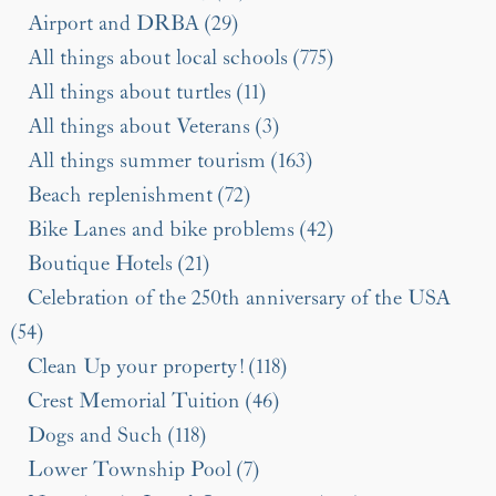
Airport and DRBA (29)
All things about local schools (775)
All things about turtles (11)
All things about Veterans (3)
All things summer tourism (163)
Beach replenishment (72)
Bike Lanes and bike problems (42)
Boutique Hotels (21)
Celebration of the 250th anniversary of the USA
(54)
Clean Up your property! (118)
Crest Memorial Tuition (46)
Dogs and Such (118)
Lower Township Pool (7)