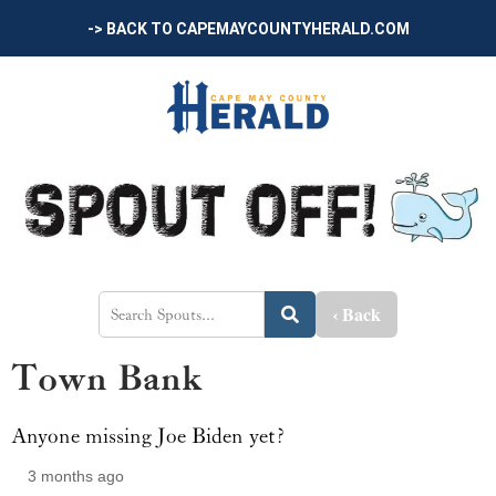
-> BACK TO CAPEMAYCOUNTYHERALD.COM
‹ Back
Town Bank
Anyone missing Joe Biden yet?
3 months ago