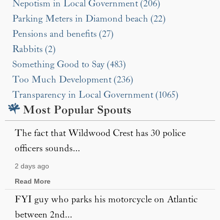
Nepotism in Local Government (206)
Parking Meters in Diamond beach (22)
Pensions and benefits (27)
Rabbits (2)
Something Good to Say (483)
Too Much Development (236)
Transparency in Local Government (1065)
Most Popular Spouts
The fact that Wildwood Crest has 30 police
officers sounds...
2 days ago
Read More
FYI guy who parks his motorcycle on Atlantic
between 2nd...