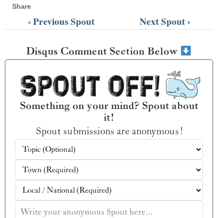
Share
‹ Previous Spout
Next Spout ›
Disqus Comment Section Below
Something on your mind? Spout about
it!
Spout submissions are anonymous!