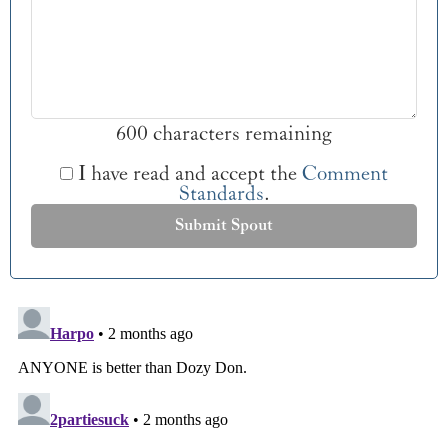
600 characters remaining
I have read and accept the
Comment
Standards
.
Submit Spout