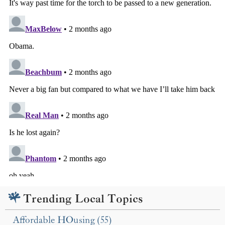
Trending Local Topics
Affordable HOusing (55)