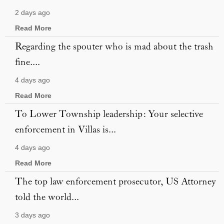
2 days ago
Read More
Regarding the spouter who is mad about the trash
fine....
4 days ago
Read More
To Lower Township leadership: Your selective
enforcement in Villas is...
4 days ago
Read More
The top law enforcement prosecutor, US Attorney
told the world...
3 days ago