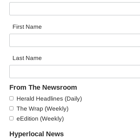
First Name
Last Name
From The Newsroom
Herald Headlines (Daily)
The Wrap (Weekly)
eEdition (Weekly)
Hyperlocal News