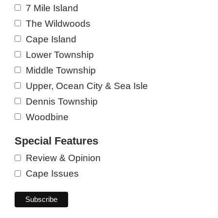
7 Mile Island
The Wildwoods
Cape Island
Lower Township
Middle Township
Upper, Ocean City & Sea Isle
Dennis Township
Woodbine
Special Features
Review & Opinion
Cape Issues