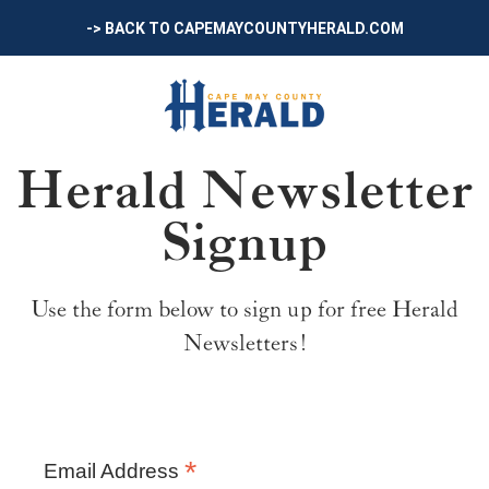
-> BACK TO CAPEMAYCOUNTYHERALD.COM
Herald Newsletter
Signup
Use the form below to sign up for free Herald
Newsletters!
*
Email Address