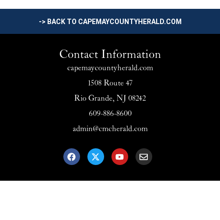
-> BACK TO CAPEMAYCOUNTYHERALD.COM
Contact Information
capemaycountyherald.com
1508 Route 47
Rio Grande, NJ 08242
609-886-8600
admin@cmcherald.com