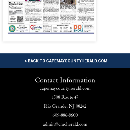
-> BACK TO CAPEMAYCOUNTYHERALD.COM
Contact Information
capemaycountyherald.com
1508 Route 47
Rio Grande, NJ 08242
609-886-8600
admin@cmcherald.com