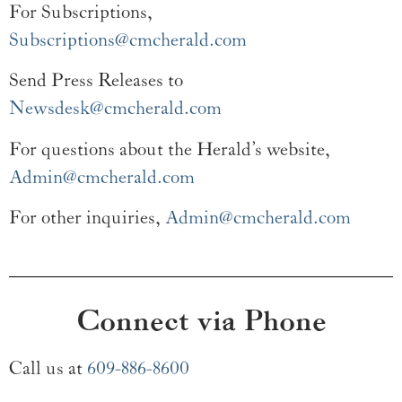
For Subscriptions,
Subscriptions@cmcherald.com
Send Press Releases to
Newsdesk@cmcherald.com
For questions about the Herald’s website,
Admin@cmcherald.com
For other inquiries,
Admin@cmcherald.com
Connect via Phone
Call us at
609-886-8600