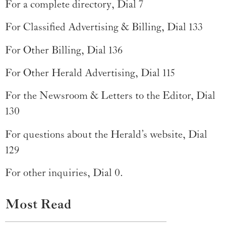
For a complete directory, Dial 7
For Classified Advertising & Billing, Dial 133
For Other Billing, Dial 136
For Other Herald Advertising, Dial 115
For the Newsroom & Letters to the Editor, Dial
130
For questions about the Herald’s website, Dial
129
For other inquiries, Dial 0.
Most Read