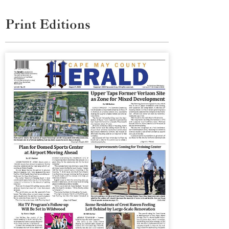
Print Editions