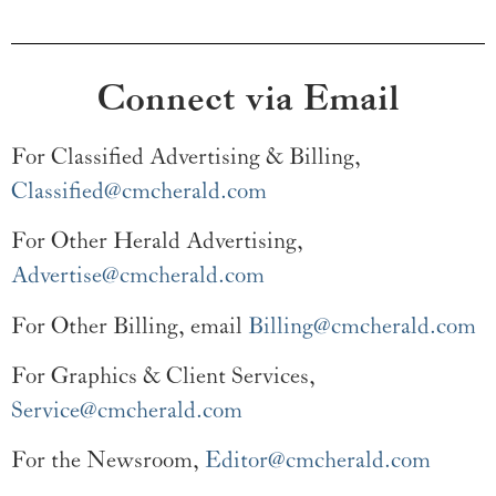
Connect via Email
For Classified Advertising & Billing,
Classified@cmcherald.com
For Other Herald Advertising,
Advertise@cmcherald.com
For Other Billing, email
Billing@cmcherald.com
For Graphics & Client Services,
Service@cmcherald.com
For the Newsroom,
Editor@cmcherald.com