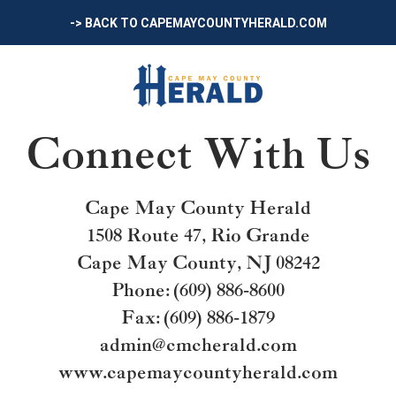
-> BACK TO CAPEMAYCOUNTYHERALD.COM
Connect With Us
Cape May County Herald
1508 Route 47, Rio Grande
Cape May County, NJ 08242
Phone: (609) 886-8600
Fax: (609) 886-1879
admin@cmcherald.com
www.capemaycountyherald.com